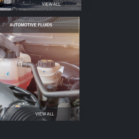
VIEW ALL
AUTOMOTIVE FLUIDS
VIEW ALL