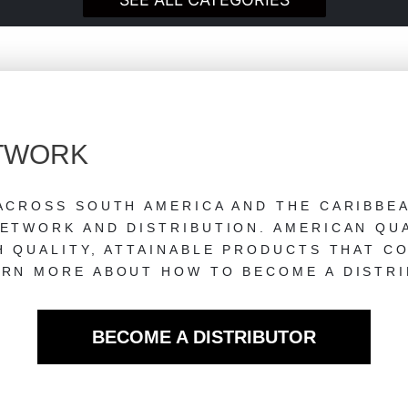
ETWORK
ACROSS SOUTH AMERICA AND THE CARIBBE
ETWORK AND DISTRIBUTION. AMERICAN QUA
H QUALITY, ATTAINABLE PRODUCTS THAT C
RN MORE ABOUT HOW TO BECOME A DISTRI
BECOME A DISTRIBUTOR