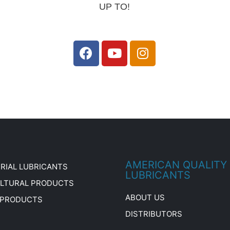
UP TO!
AMERICAN QUALITY
RIAL LUBRICANTS
LUBRICANTS
ULTURAL PRODUCTS
ABOUT US
 PRODUCTS
DISTRIBUTORS