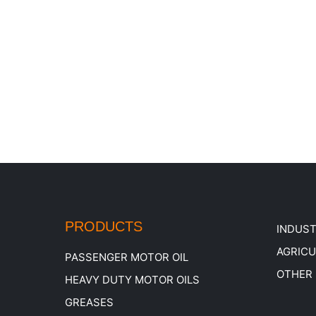
PRODUCTS
INDUST
AGRIC
PASSENGER MOTOR OIL
OTHER
HEAVY DUTY MOTOR OILS
GREASES