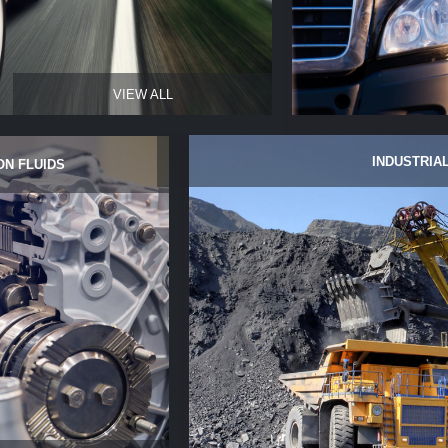
VIEW ALL
INDUSTRIAL
ON FLUIDS