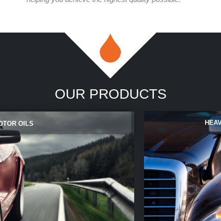
OUR PRODUCTS
HEAV
OTOR OILS