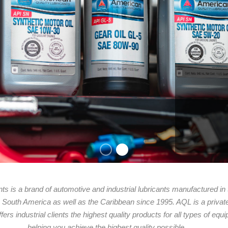
ts is a brand of automotive and industrial lubricants manufactured in
 & South America as well as the Caribbean since 1995. AQL is a privat
fers industrial clients the highest quality products for all types of eq
helping you achieve the highest quality possible.