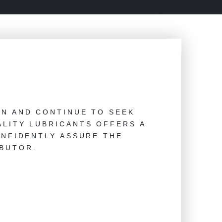
AN AND CONTINUE TO SEEK
LITY LUBRICANTS OFFERS A
ONFIDENTLY ASSURE THE
BUTOR.