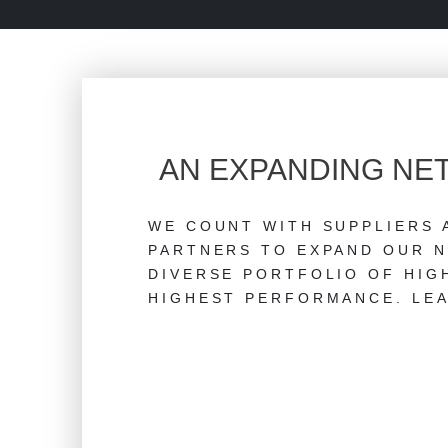
AN EXPANDING N
WE COUNT WITH SUPPLIERS 
PARTNERS TO EXPAND OUR N
DIVERSE PORTFOLIO OF HIG
HIGHEST PERFORMANCE. LEA