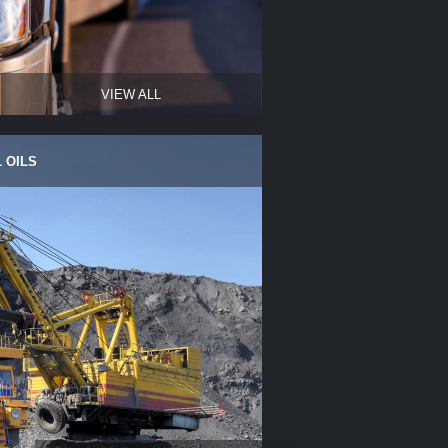
VIEW ALL
 OILS