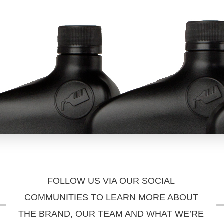
FOLLOW US VIA OUR SOCIAL
COMMUNITIES TO LEARN MORE ABOUT
THE BRAND, OUR TEAM AND WHAT WE’RE