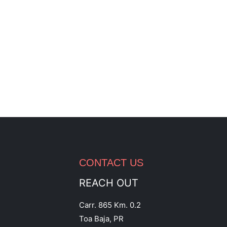
CONTACT US
REACH OUT
Carr. 865 Km. 0.2
Toa Baja, PR