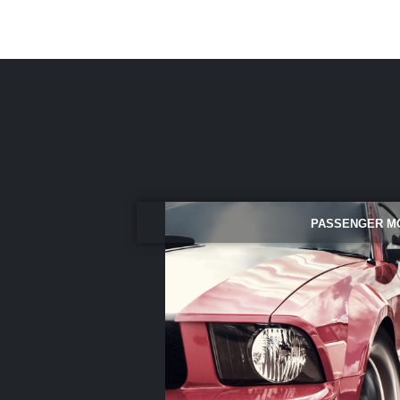
PASSENGER M