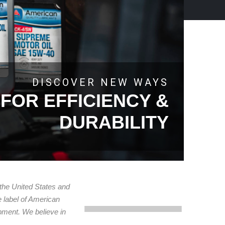
DISCOVER NEW WAYS
FOR EFFICIENCY &
DURABILITY
 the United States and
e label of American
uipment. We believe in