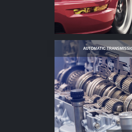
AUTOMATIC TRANSMISSI