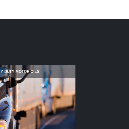
Y DUTY MOTOR OILS