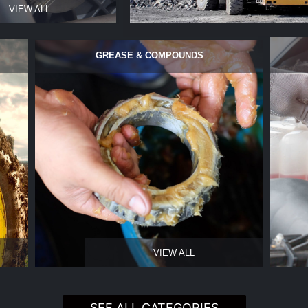
VIEW ALL
GREASE & COMPOUNDS
VIEW ALL
SEE ALL CATEGORIES