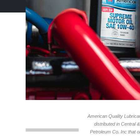
American Quality Lubrican
distributed in Central
Petroleum Co. Inc that of