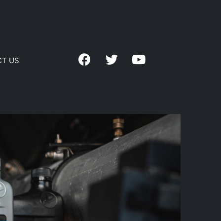
CT US