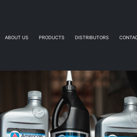
ABOUT US
PRODUCTS
DISTRIBUTORS
CONTA