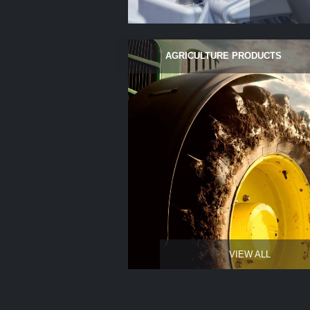
AGRICULTURE PRODUCTS
VIEW ALL