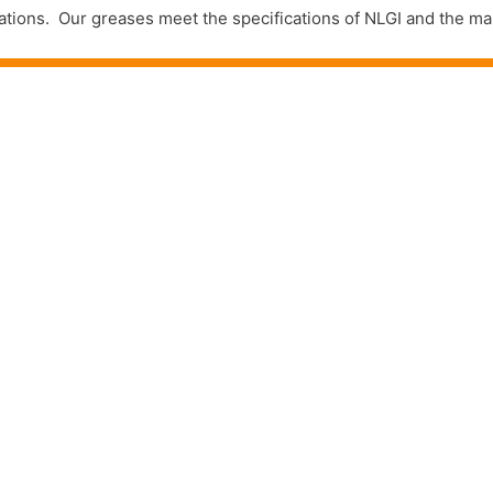
plications. Our greases meet the specifications of NLGI and the 