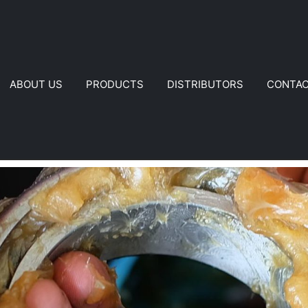
ABOUT US
PRODUCTS
DISTRIBUTORS
CONTAC