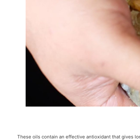
These oils contain an effective antioxidant that gives lo