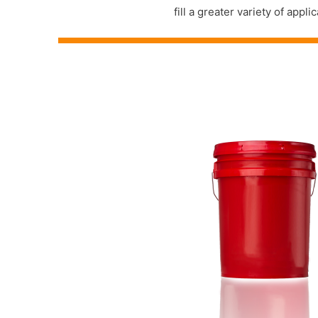
fill a greater variety of ap