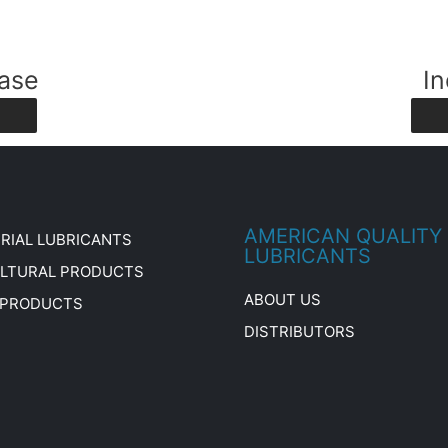
ase
In
AMERICAN QUALITY
RIAL LUBRICANTS
LUBRICANTS
ULTURAL PRODUCTS
ABOUT US
 PRODUCTS
DISTRIBUTORS