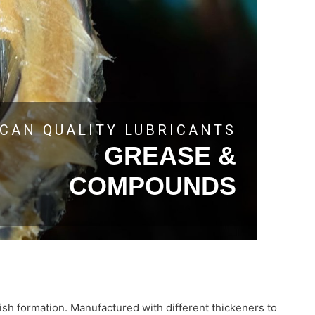
CAN QUALITY LUBRICANTS
GREASE &
COMPOUNDS
rnish formation. Manufactured with different thickeners to