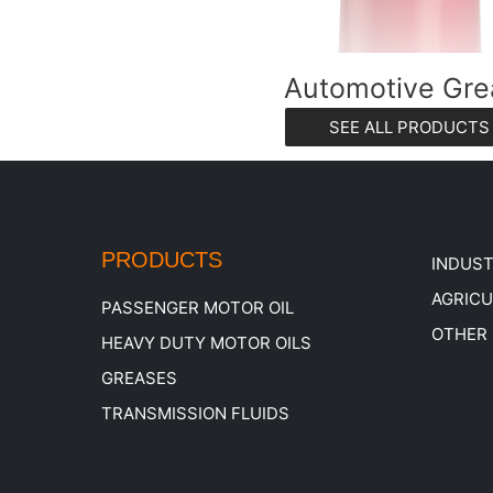
Automotive Gre
SEE ALL PRODUCTS
PRODUCTS
INDUST
AGRIC
PASSENGER MOTOR OIL
OTHER
HEAVY DUTY MOTOR OILS
GREASES
TRANSMISSION FLUIDS