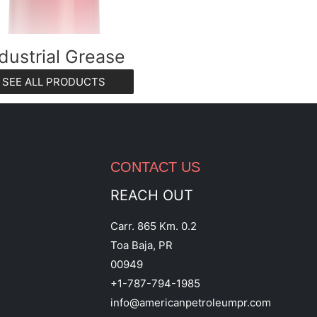
dustrial Grease
SEE ALL PRODUCTS
CONTACT US
REACH OUT
Carr. 865 Km. 0.2
Toa Baja, PR
00949
+1-787-794-1985
info@americanpetroleumpr.com