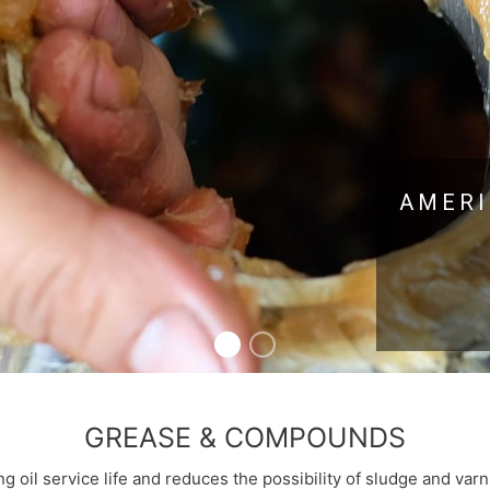
AMERI
GREASE & COMPOUNDS
ng oil service life and reduces the possibility of sludge and va