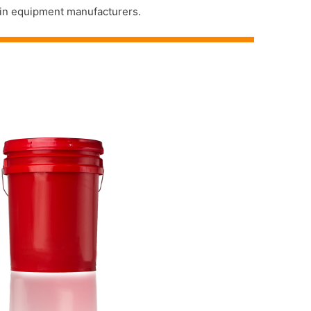
main equipment manufacturers.