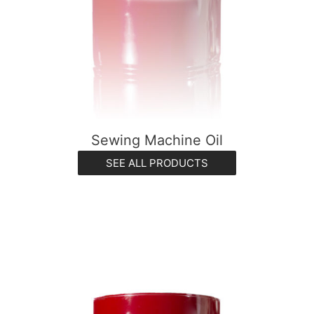
Sewing Machine Oil
SEE ALL PRODUCTS