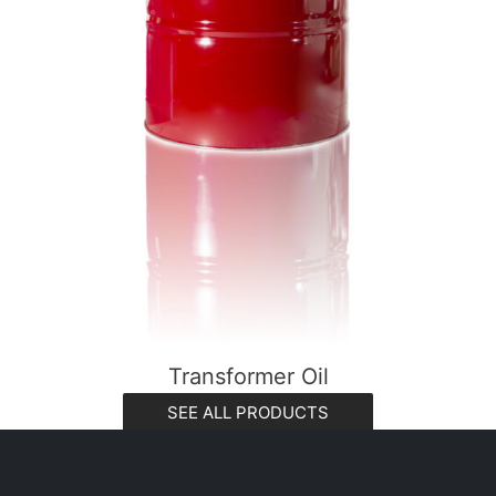
Transformer Oil
SEE ALL PRODUCTS