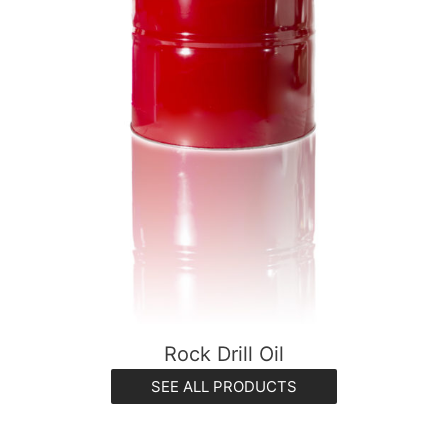
Rock Drill Oil
SEE ALL PRODUCTS