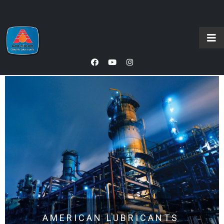
AMERICAN LUBRICANTS