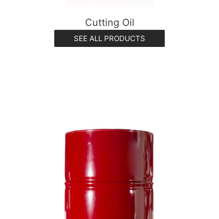
Cutting Oil
SEE ALL PRODUCTS