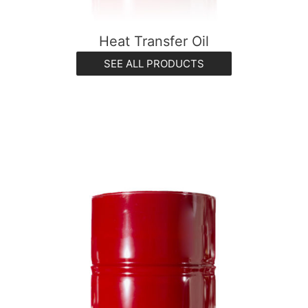
Heat Transfer Oil
SEE ALL PRODUCTS