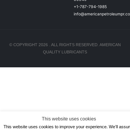
+1-787-794-1985
info@americanpetroleumpr.c
© COPYRIGHT 2026 . ALL RIGHTS RESERVED. AMERICAN
QUALITY LUBRICANTS
This website uses cookies
This website uses cookies to improve your experience. We'll ass