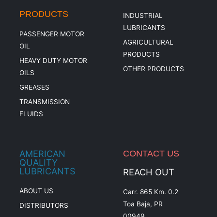
PRODUCTS
INDUSTRIAL
LUBRICANTS
PASSENGER MOTOR
AGRICULTURAL
OIL
PRODUCTS
HEAVY DUTY MOTOR
OTHER PRODUCTS
OILS
GREASES
TRANSMISSION
FLUIDS
AMERICAN
CONTACT US
QUALITY
LUBRICANTS
REACH OUT
ABOUT US
Carr. 865 Km. 0.2
Toa Baja, PR
DISTRIBUTORS
00949