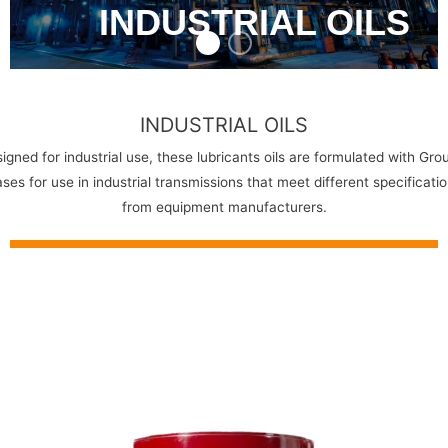
INDUSTRIAL OILS
INDUSTRIAL OILS
igned for industrial use, these lubricants oils are formulated with Grou
ses for use in industrial transmissions that meet different specificati
from equipment manufacturers.