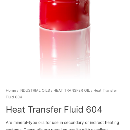
Home
/
INDUSTRIAL OILS
/
HEAT TRANSFER OIL
/ Heat Transfer
Fluid 604
Heat Transfer Fluid 604
Are mineral-type oils for use in secondary or indirect heating
systems. These oils are premium quality with excellent