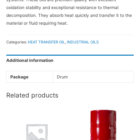
oxidation stability and exceptional resistance to thermal
decomposition. They absorb heat quickly and transfer it to the
material or fluid requiring heat.
Categories:
HEAT TRANSFER OIL
,
INDUSTRIAL OILS
Additional information
Package
Drum
Related products