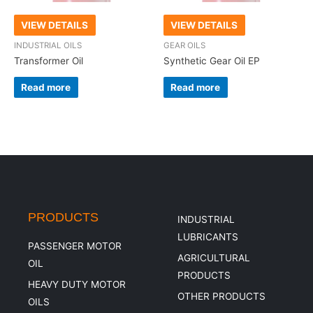
VIEW DETAILS
VIEW DETAILS
INDUSTRIAL OILS
GEAR OILS
Transformer Oil
Synthetic Gear Oil EP
Read more
Read more
PRODUCTS
INDUSTRIAL
LUBRICANTS
PASSENGER MOTOR
AGRICULTURAL
OIL
PRODUCTS
HEAVY DUTY MOTOR
OTHER PRODUCTS
OILS