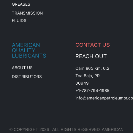
GREASES
TRANSMISSION
FLUIDS
AMERICAN
CONTACT US
QUALITY
LUBRICANTS
REACH OUT
ABOUT US
Carr. 865 Km. 0.2
Toa Baja, PR
DISTRIBUTORS
00949
+1-787-794-1985
info@americanpetroleumpr.c
© COPYRIGHT 2026 . ALL RIGHTS RESERVED. AMERICAN