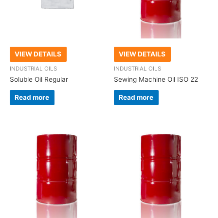
VIEW DETAILS
VIEW DETAILS
INDUSTRIAL OILS
INDUSTRIAL OILS
Soluble Oil Regular
Sewing Machine Oil ISO 22
Read more
Read more